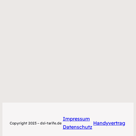
Impressum
Handyvertrag
Copyright 2023 – dsl-tarife.de
Datenschutz