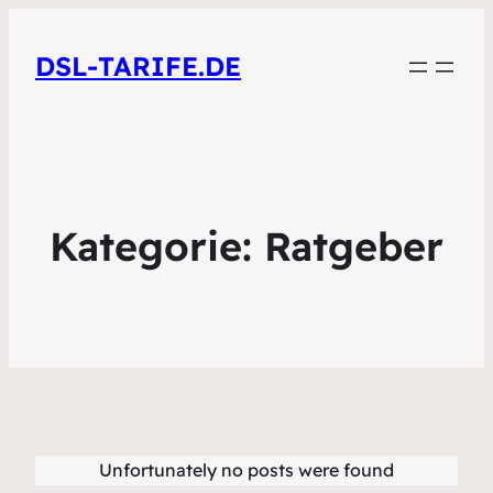
DSL-TARIFE.DE
Kategorie:
Ratgeber
Unfortunately no posts were found